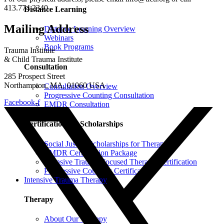
413.774.2340.
Distance Learning
Mailing Address
Distance Learning Overview
Webinars
Book Programs
Trauma Institute
& Child Trauma Institute
Consultation
285 Prospect Street
Northampton, MA, 01060 USA
Consultation Overview
Progressive Counting Consultation
Facebook-f
EMDR Consultation
Certifications & Scholarships
Social Justice Scholarships for Therapists
EMDR Certification Package
Intensive Trauma-Focused Therapy Certification
Progressive Counting Certification
Intensive Trauma Therapy
Therapy
About Our Therapy