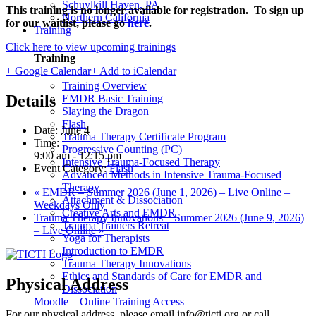
Schuylkill Haven, PA
This training is no longer available for registration. To sign up
Northern California
for our waitlist, please go
here
.
Training
Click here to view upcoming trainings
Training
+ Google Calendar
+ Add to iCalendar
Training Overview
Details
EMDR Basic Training
Slaying the Dragon
Flash
Date:
June 4
Trauma Therapy Certificate Program
Time:
Progressive Counting (PC)
9:00 am - 12:15 pm
Intensive Trauma-Focused Therapy
Event Category:
Flash
Advanced Methods in Intensive Trauma-Focused
Therapy
«
EMDR – Summer 2026 (June 1, 2026) – Live Online –
Attachment & Dissociation
Weekdays Only
Creative Arts and EMDR
Trauma Therapy Innovations – Summer 2026 (June 9, 2026)
Trauma Trainers Retreat
– Live Online
»
Yoga for Therapists
Introduction to EMDR
Trauma Therapy Innovations
Ethics and Standards of Care for EMDR and
Physical Address
Dissociation
Moodle – Online Training Access
For our physical address, please email info@ticti.org or call