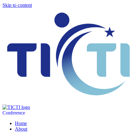
Skip to content
Conference
Home
About