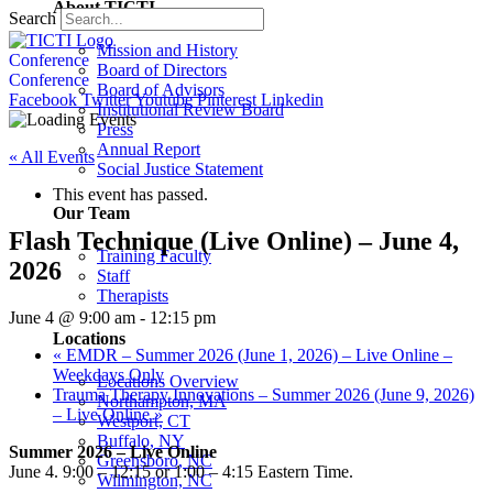
About TICTI
Search
Mission and History
Conference
Board of Directors
Conference
Board of Advisors
Facebook
Twitter
Youtube
Pinterest
Linkedin
Institutional Review Board
Press
Annual Report
« All Events
Social Justice Statement
This event has passed.
Our Team
Flash Technique (Live Online) – June 4,
Training Faculty
2026
Staff
Therapists
June 4 @ 9:00 am
-
12:15 pm
Locations
«
EMDR – Summer 2026 (June 1, 2026) – Live Online –
Weekdays Only
Locations Overview
Trauma Therapy Innovations – Summer 2026 (June 9, 2026)
Northampton, MA
– Live Online
»
Westport, CT
Buffalo, NY
Summer 2026 – Live Online
Greensboro, NC
June 4. 9:00 – 12:15 or 1:00 – 4:15 Eastern Time.
Wilmington, NC