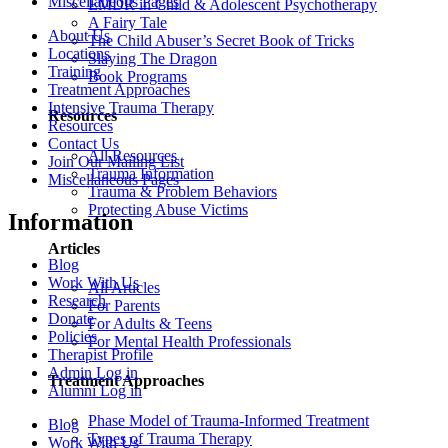
Miscellaneous Pages
EMDR in Child & Adolescent Psychotherapy
A Fairy Tale
About Us
The Child Abuser’s Secret Book of Tricks
Locations
Slaying The Dragon
Training
Book Programs
Treatment Approaches
Intensive Trauma Therapy
Resources
Resources
Contact Us
All Resources
Join Our Mailing List
Trauma Information
Miscellaneous Pages
Trauma & Problem Behaviors
Protecting Abuse Victims
Information
Articles
Blog
Work With Us
All Articles
Research
For Parents
Donate
For Adults & Teens
Policies
For Mental Health Professionals
Therapist Profile
Admin Log in
Treatment Approaches
Alumni Log in
Phase Model of Trauma-Informed Treatment
Blog
Types of Trauma Therapy
Work With Us