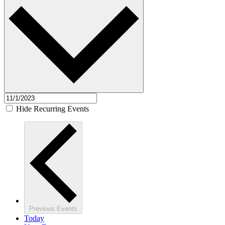
Hide Recurring Events
Previous
Events
Today