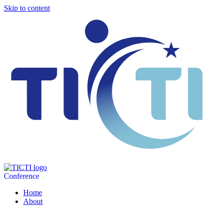
Skip to content
Conference
Home
About