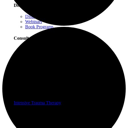
Distance Learning
Distance Learning Overview
Webinars
Book Programs
Consultation
Consultation Overview
Progressive Counting Consultation
EMDR Consultation
Certifications & Scholarships
Social Justice Scholarships for Therapists
EMDR Certification Package
Intensive Trauma-Focused Therapy Certification
Progressive Counting Certification
Intensive Trauma Therapy
Therapy
About Our Therapy