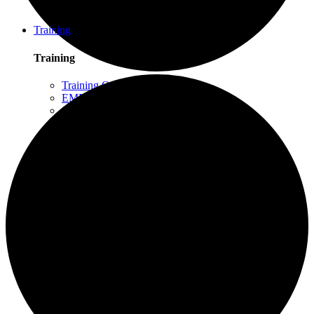
Schuylkill Haven, PA
Northern California
Training
Training
Training Overview
EMDR Basic Training
Slaying the Dragon
Flash
Trauma Therapy Certificate Program
Progressive Counting (PC)
Intensive Trauma-Focused Therapy
Advanced Methods in Intensive Trauma-Focused
Therapy
Attachment & Dissociation
Creative Arts and EMDR
Trauma Trainers Retreat
Yoga for Therapists
Introduction to EMDR
Trauma Therapy Innovations
Ethics and Standards of Care for EMDR and
Dissociation
Moodle – Online Training Access