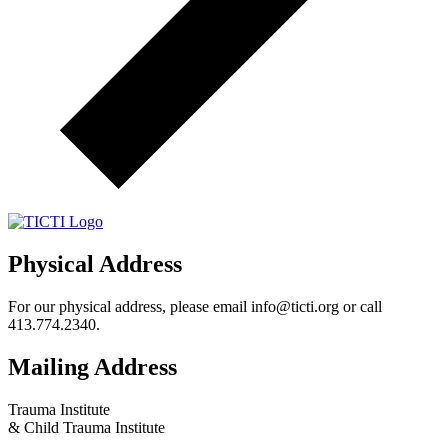
Physical Address
For our physical address, please email info@ticti.org or call
413.774.2340.
Mailing Address
Trauma Institute
& Child Trauma Institute