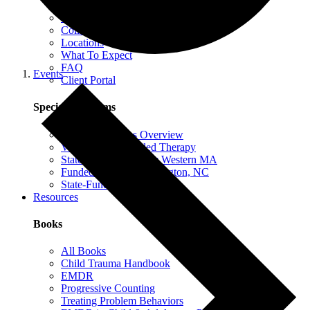
EMDR Intensives
Our Therapists
Collaborative Therapy
Locations
What To Expect
FAQ
Events
Client Portal
Special Programs
Special Programs Overview
Victim Comp-Funded Therapy
State-Funded Therapy Western MA
Funded Therapy Wilmington, NC
State-Funded Therapy PA
Resources
Books
All Books
Child Trauma Handbook
EMDR
Progressive Counting
Treating Problem Behaviors