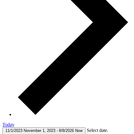
Today
Select date.
11/1/2023
November 1, 2023
-
8/8/2026
Now