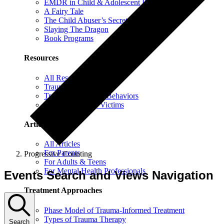
EMDR in Child & Adolescent Psychotherapy
A Fairy Tale
The Child Abuser’s Secret Book of Tricks
Slaying The Dragon
Book Programs
Resources
All Resources
Trauma Information
Trauma & Problem Behaviors
Protecting Abuse Victims
Articles
All Articles
For Parents
Progressive Counting
For Adults & Teens
For Mental Health Professionals
Events Search and Views Navigation
Treatment Approaches
Phase Model of Trauma-Informed Treatment
Types of Trauma Therapy
Search