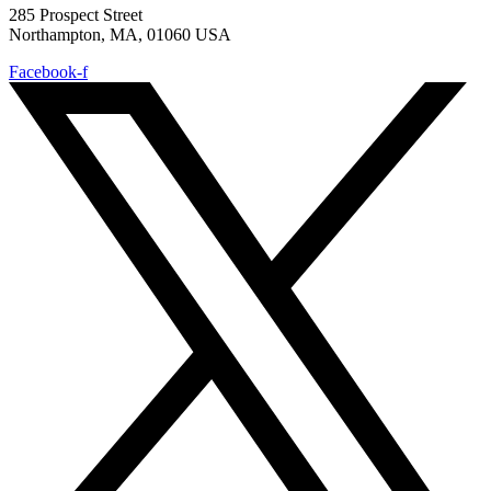
285 Prospect Street
Northampton, MA, 01060 USA
Facebook-f