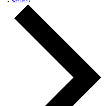
Next
Events