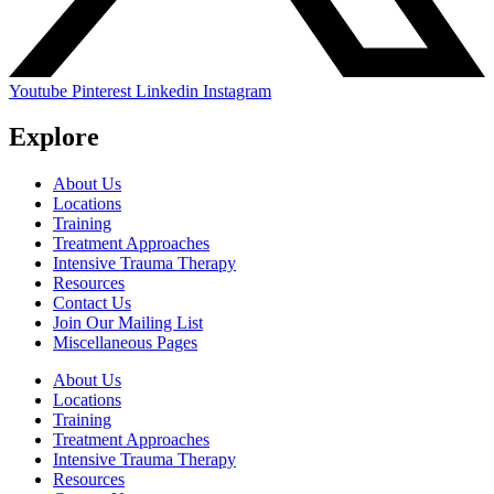
Youtube
Pinterest
Linkedin
Instagram
Explore
About Us
Locations
Training
Treatment Approaches
Intensive Trauma Therapy
Resources
Contact Us
Join Our Mailing List
Miscellaneous Pages
About Us
Locations
Training
Treatment Approaches
Intensive Trauma Therapy
Resources