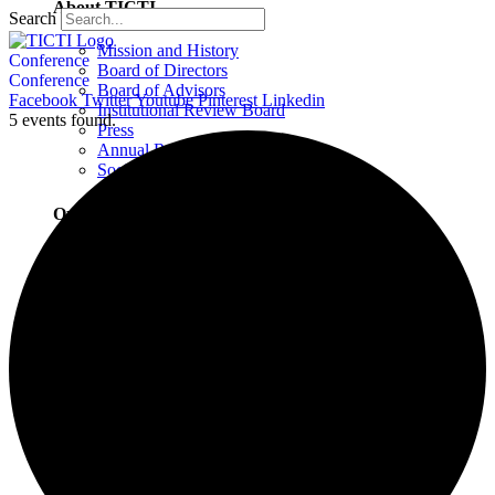
About TICTI
Search
Mission and History
Conference
Board of Directors
Conference
Board of Advisors
Facebook
Twitter
Youtube
Pinterest
Linkedin
Institutional Review Board
5 events found.
Press
Annual Report
Social Justice Statement
Our Team
Training Faculty
Staff
Therapists
Locations
Locations Overview
Northampton, MA
Westport, CT
Buffalo, NY
Greensboro, NC
Wilmington, NC