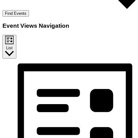
Find Events
Event Views Navigation
List