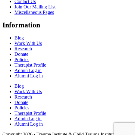
Contact Us
Join Our Mailing List
Miscellaneous Pages
Information
Blog
Work With Us
Research
Donate
Policies
Therapist Profile
Admin Log in
Alumni Log in
Blog
Work With Us
Research
Donate
Policies
Therapist Profile
Admin Log in
Alumni Log in
Copyright 2026 · Trauma Institute & Child Trauma Institute · Site