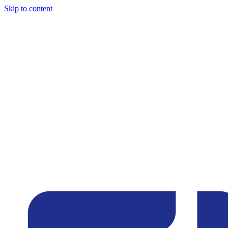
Skip to content