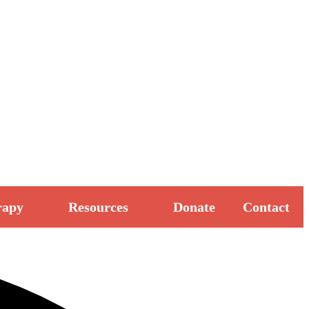
rapy
Resources
Donate
Contact