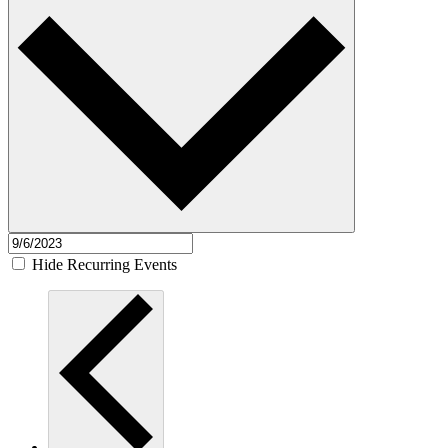
Hide Recurring Events