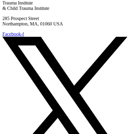
Trauma Institute
& Child Trauma Institute
285 Prospect Street
Northampton, MA, 01060 USA
Facebook-f