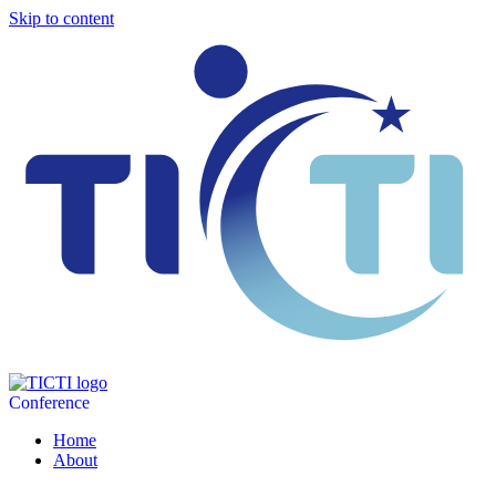
Skip to content
Conference
Home
About