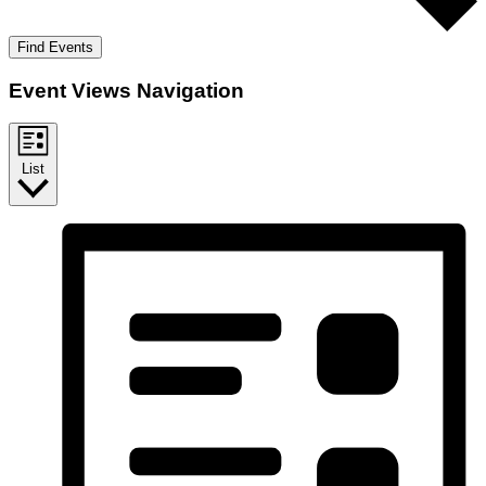
Find Events
Event Views Navigation
List