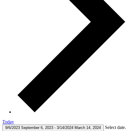
Today
Select date.
9/6/2023
September 6, 2023
-
3/14/2024
March 14, 2024