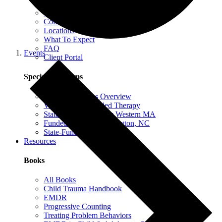
EMDR Intensives
Our Therapists
Collaborative Therapy
Locations
What To Expect
FAQ
Events
Client Portal
Special Programs
Special Programs Overview
Victim Comp-Funded Therapy
State-Funded Therapy Western MA
Funded Therapy Wilmington, NC
State-Funded Therapy PA
Resources
Books
All Books
Child Trauma Handbook
EMDR
Progressive Counting
Treating Problem Behaviors