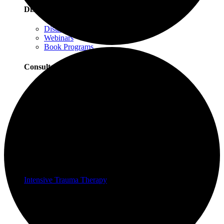
Distance Learning
Distance Learning Overview
Webinars
Book Programs
Consultation
Consultation Overview
Progressive Counting Consultation
EMDR Consultation
Certifications & Scholarships
Social Justice Scholarships for Therapists
EMDR Certification Package
Intensive Trauma-Focused Therapy Certification
Progressive Counting Certification
Intensive Trauma Therapy
Therapy
About Our Therapy