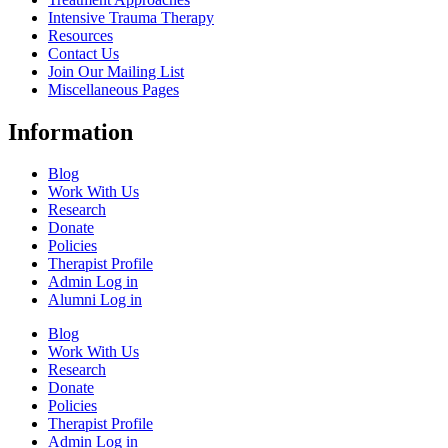
Intensive Trauma Therapy
Resources
Contact Us
Join Our Mailing List
Miscellaneous Pages
Information
Blog
Work With Us
Research
Donate
Policies
Therapist Profile
Admin Log in
Alumni Log in
Blog
Work With Us
Research
Donate
Policies
Therapist Profile
Admin Log in