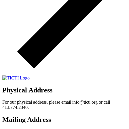
Physical Address
For our physical address, please email info@ticti.org or call
413.774.2340.
Mailing Address