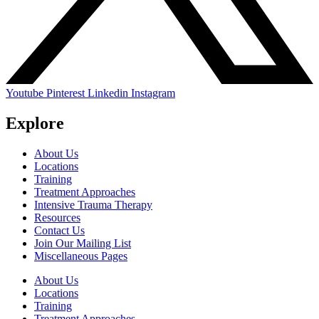
Youtube
Pinterest
Linkedin
Instagram
Explore
About Us
Locations
Training
Treatment Approaches
Intensive Trauma Therapy
Resources
Contact Us
Join Our Mailing List
Miscellaneous Pages
About Us
Locations
Training
Treatment Approaches