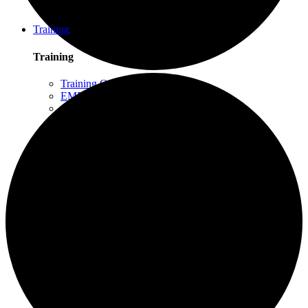
Schuylkill Haven, PA
Northern California
Training
Training
Training Overview
EMDR Basic Training
Slaying the Dragon
Flash
Trauma Therapy Certificate Program
Progressive Counting (PC)
Intensive Trauma-Focused Therapy
Advanced Methods in Intensive Trauma-Focused
Therapy
Attachment & Dissociation
Creative Arts and EMDR
Trauma Trainers Retreat
Yoga for Therapists
Introduction to EMDR
Trauma Therapy Innovations
Ethics and Standards of Care for EMDR and
Dissociation
Moodle – Online Training Access