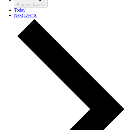
Previous
Events
Today
Next
Events