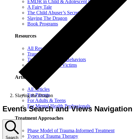
EMDR in Child & Adolescent Psychotherapy
A Fairy Tale
The Child Abuser’s Secret Book of Tricks
Slaying The Dragon
Book Programs
Resources
All Resources
Trauma Information
Trauma & Problem Behaviors
Protecting Abuse Victims
Articles
All Articles
For Parents
Slaying the Dragon
For Adults & Teens
For Mental Health Professionals
Events Search and Views Navigation
Treatment Approaches
Phase Model of Trauma-Informed Treatment
Types of Trauma Therapy
Search