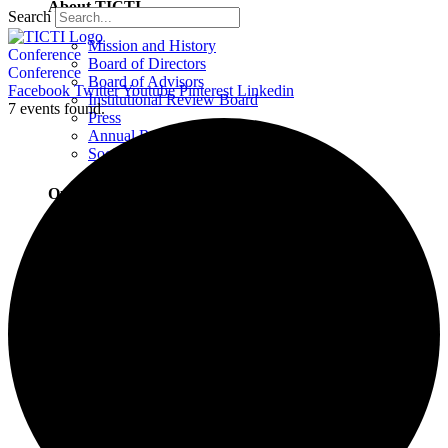
About TICTI
Search
Mission and History
Conference
Board of Directors
Conference
Board of Advisors
Facebook
Twitter
Youtube
Pinterest
Linkedin
Institutional Review Board
7 events found.
Press
Annual Report
Social Justice Statement
Our Team
Training Faculty
Staff
Therapists
Locations
Locations Overview
Northampton, MA
Westport, CT
Buffalo, NY
Greensboro, NC
Wilmington, NC