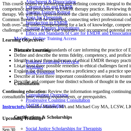
Attachment & Dissociation
This course begins by identifying and defining concepts integral to th
Creative Arts and EMDR
competence and proficiency in EMDR therapy practice. Reviewing the
Trauma Trainers Retreat
therapy. We will then cross-reference the client safety considerations 
Yoga for Therapists
Common threads will be identified, connecting select professional codes
Introduction to EMDR
both over- and under-compensating for a lack of knowledge, competence
Trauma Therapy Innovations
challenges observed in the case vignettes and recommend potential r
Ethics and Standards of Care for EMDR and Dissociatio
Moodle – Online Training Access
Learning Objectives:
Name the essential standards of care informing the practice of
Distance Learning
Define and describe the terms fidelity, competency, and profici
Identify at least three indicators of ethical EMDR therapy practi
Distance Learning Overview
List at least three possible remedies to ethical challenges faced
Webinars
Explain the difference between a proficiency and a practice spe
Book Programs
Describe at least three important considerations related to trea
Describe and compare four distinct schools of thought in the u
Consultation
Continuing education:
Review the information regarding continuin
Consultation Overview
consultation time, reading requirements, or prerequisites.
Progressive Counting Consultation
EMDR Consultation
Instructors:
Jennifer Madere, MA and Michael Coy MA, LCSW, 
Certifications & Scholarships
Upcoming Trainings
Social Justice Scholarships for Therapists
Sep
30