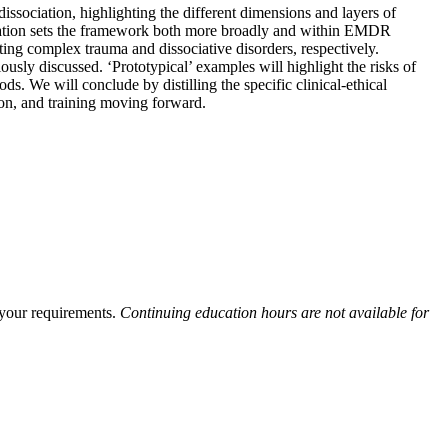
issociation, highlighting the different dimensions and layers of
ciation sets the framework both more broadly and within EMDR
ating complex trauma and dissociative disorders, respectively.
ously discussed. ‘Prototypical’ examples will highlight the risks of
 We will conclude by distilling the specific clinical-ethical
on, and training moving forward.
y your requirements.
Continuing education hours are not available for