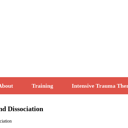
About
Training
Intensive Trauma The
d Dissociation
ciation