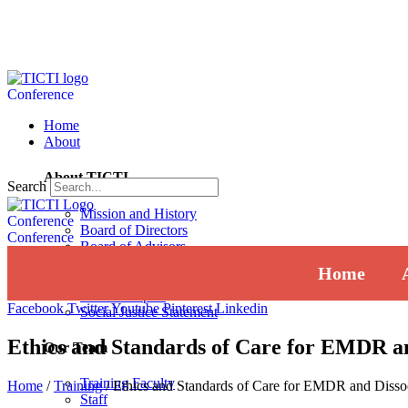
Conference
Home
About
About TICTI
Search
Mission and History
Conference
Board of Directors
Conference
Board of Advisors
Institutional Review Board
Home
Press
Annual Report
Facebook
Twitter
Youtube
Pinterest
Linkedin
Social Justice Statement
Ethics and Standards of Care for EMDR an
Our Team
Training Faculty
Home
/
Training
/
Ethics and Standards of Care for EMDR and Disso
Staff