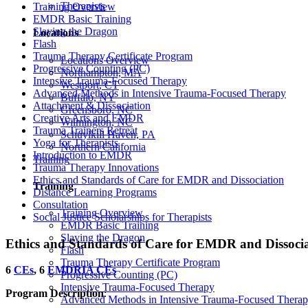
Therapists
Training Overview
EMDR Basic Training
Slaying the Dragon
Locations
Flash
Trauma Therapy Certificate Program
Locations Overview
Progressive Counting (PC)
Northampton, MA
Intensive Trauma-Focused Therapy
Westport, CT
Advanced Methods in Intensive Trauma-Focused Therapy
Buffalo, NY
Attachment & Dissociation
Greensboro, NC
Creative Arts and EMDR
Wilmington, NC
Trauma Trainers Retreat
Schuylkill Haven, PA
Yoga for Therapists
Northern California
Introduction to EMDR
Training
Trauma Therapy Innovations
Ethics and Standards of Care for EMDR and Dissociation
Training
Distance Learning Programs
Consultation
Training Overview
Social Justice Scholarships for Therapists
EMDR Basic Training
Slaying the Dragon
Ethics and Standards of Care for EMDR and Dissoci
Flash
Trauma Therapy Certificate Program
6
CEs
, 6
EMDRIA CEs
Progressive Counting (PC)
Intensive Trauma-Focused Therapy
Program Description
:
Advanced Methods in Intensive Trauma-Focused Thera