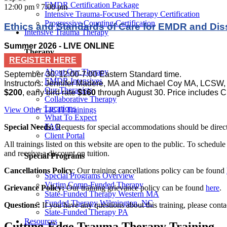
EMDR Certification Package
12:00 pm
-
7:00 pm
Intensive Trauma-Focused Therapy Certification
Progressive Counting Certification
Ethics and Standards of Care for EMDR and Diss
Intensive Trauma Therapy
Summer 2026 - LIVE ONLINE
Therapy
REGISTER HERE
About Our Therapy
September 30, 12:00-7:00 Eastern Standard time.
EMDR Intensives
Instructors: Jennifer Madere, MA and Michael Coy MA, LCSW
Our Therapists
$200
, early bird rate
$160
through August 30. Price includes C
Collaborative Therapy
Locations
View Other TICTI Trainings
What To Expect
FAQ
Special Needs:
Requests for special accommodations should be directe
Client Portal
All trainings listed on this website are open to the public. To schedul
and receive a discount on tuition.
Special Programs
Cancellations Policy
: Our training cancellations policy can be found
Special Programs Overview
Victim Comp-Funded Therapy
Grievance Policy:
Our training grievance policy can be found
here
.
State-Funded Therapy Western MA
Funded Therapy Wilmington, NC
Questions:
If you have any questions about this training, please cont
State-Funded Therapy PA
Resources
Cutting-Edge Trauma Therapy Training