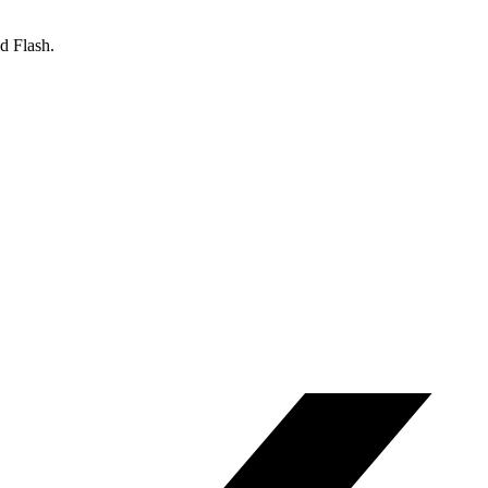
d Flash.