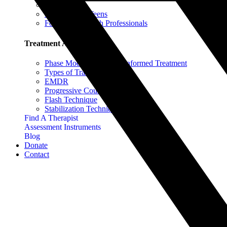
For Parents
For Adults & Teens
For Mental Health Professionals
Treatment Approaches
Phase Model of Trauma-Informed Treatment
Types of Trauma Therapy
EMDR
Progressive Counting
Flash Technique
Stabilization Techniques
Find A Therapist
Assessment Instruments
Blog
Donate
Contact