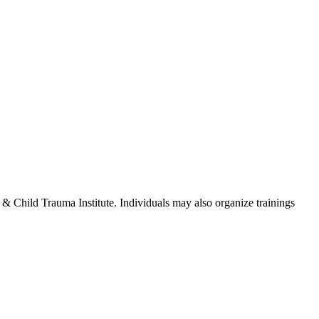
te & Child Trauma Institute. Individuals may also organize trainings