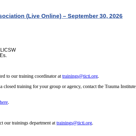
ociation (Live Online) – September 30, 2026
, LICSW
Es.
d to our training coordinator at
trainings@ticti.org
.
e a closed training for your group or agency, contact the Trauma Institu
here
.
act our trainings department at
trainings@ticti.org
.