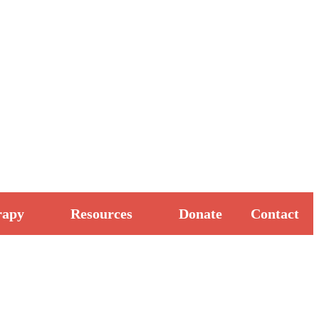
rapy
Resources
Donate
Contact