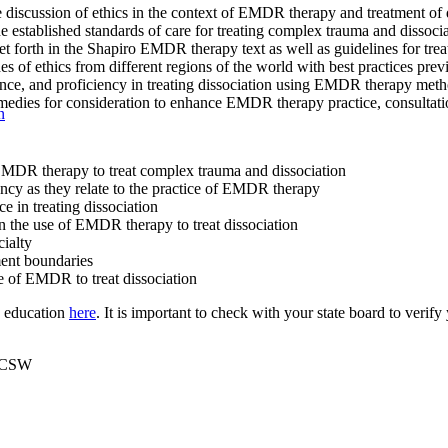
e discussion of ethics in the context of EMDR therapy and treatment of d
 established standards of care for treating complex trauma and disso
set forth in the Shapiro EMDR therapy text as well as guidelines for tre
 of ethics from different regions of the world with best practices previ
, and proficiency in treating dissociation using EMDR therapy methods.
emedies for consideration to enhance EMDR therapy practice, consultati
n
 EMDR therapy to treat complex trauma and dissociation
ency as they relate to the practice of EMDR therapy
ce in treating dissociation
 in the use of EMDR therapy to treat dissociation
cialty
tment boundaries
se of EMDR to treat dissociation
g education
here
. It is important to check with your state board to verif
LICSW