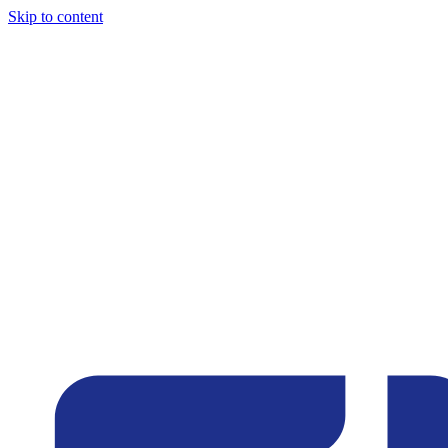
Skip to content