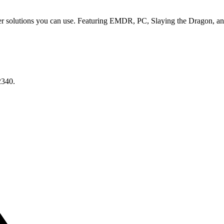
er solutions you can use. Featuring EMDR, PC, Slaying the Dragon, an
2340.