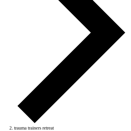
trauma trainers retreat