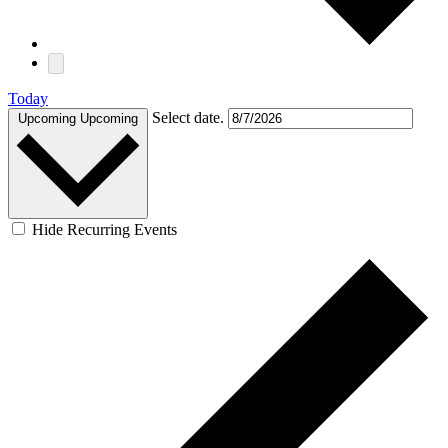
Today
Select date.
Upcoming
Upcoming
Hide Recurring Events