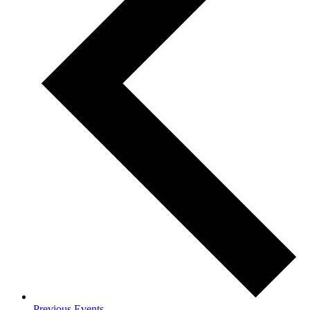
Previous
Events