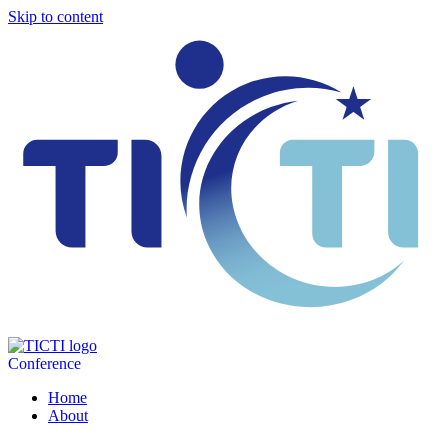
Skip to content
Conference
Home
About