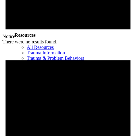
EMDR in Child & Adolescent Psychotherapy
A Fairy Tale
The Child Abuser’s Secret Book of Tricks
Slaying The Dragon
Book Programs
Resources
Notice
There were no results found.
All Resources
Trauma Information
Trauma & Problem Behaviors
Protecting Abuse Victims
Articles
All Articles
For Parents
For Adults & Teens
For Mental Health Professionals
Treatment Approaches
Phase Model of Trauma-Informed Treatment
Types of Trauma Therapy