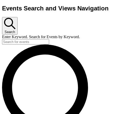
Events Search and Views Navigation
Search
Enter Keyword. Search for Events by Keyword.