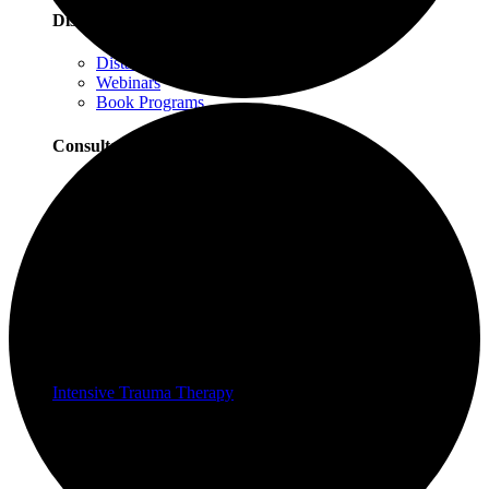
Distance Learning
Distance Learning Overview
Webinars
Book Programs
Consultation
Consultation Overview
Progressive Counting Consultation
EMDR Consultation
Certifications & Scholarships
Social Justice Scholarships for Therapists
EMDR Certification Package
Intensive Trauma-Focused Therapy Certification
Progressive Counting Certification
Intensive Trauma Therapy
Therapy
About Our Therapy