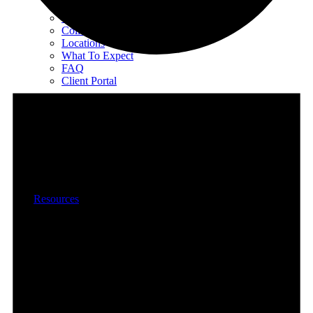
EMDR Intensives
Our Therapists
Collaborative Therapy
Locations
What To Expect
FAQ
Client Portal
Special Programs
Special Programs Overview
Victim Comp-Funded Therapy
State-Funded Therapy Western MA
Funded Therapy Wilmington, NC
State-Funded Therapy PA
Resources
Books
All Books
Child Trauma Handbook
EMDR
Progressive Counting
Treating Problem Behaviors