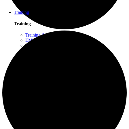
Schuylkill Haven, PA
Northern California
Training
Training
Training Overview
EMDR Basic Training
Slaying the Dragon
Flash
Trauma Therapy Certificate Program
Progressive Counting (PC)
Intensive Trauma-Focused Therapy
Advanced Methods in Intensive Trauma-Focused
Therapy
Attachment & Dissociation
Creative Arts and EMDR
Trauma Trainers Retreat
Yoga for Therapists
Introduction to EMDR
Trauma Therapy Innovations
Ethics and Standards of Care for EMDR and
Dissociation
Moodle – Online Training Access