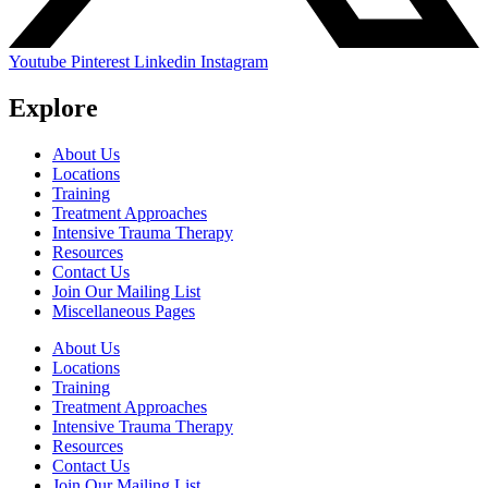
Youtube
Pinterest
Linkedin
Instagram
Explore
About Us
Locations
Training
Treatment Approaches
Intensive Trauma Therapy
Resources
Contact Us
Join Our Mailing List
Miscellaneous Pages
About Us
Locations
Training
Treatment Approaches
Intensive Trauma Therapy
Resources
Contact Us
Join Our Mailing List