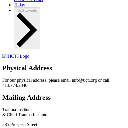
Today
Next
Events
Physical Address
For our physical address, please email info@ticti.org or call
413.774.2340.
Mailing Address
Trauma Institute
& Child Trauma Institute
285 Prospect Street