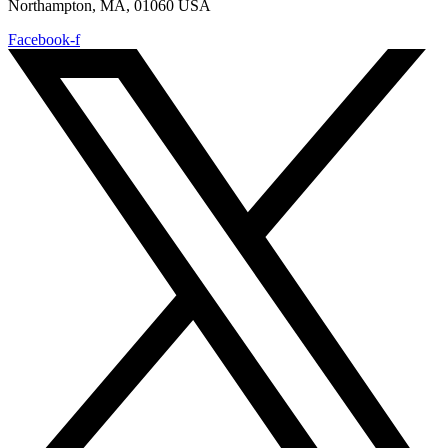
Northampton, MA, 01060 USA
Facebook-f