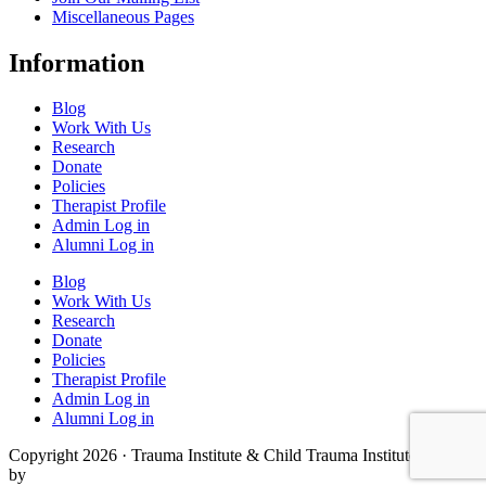
Miscellaneous Pages
Information
Blog
Work With Us
Research
Donate
Policies
Therapist Profile
Admin Log in
Alumni Log in
Blog
Work With Us
Research
Donate
Policies
Therapist Profile
Admin Log in
Alumni Log in
Copyright 2026 · Trauma Institute & Child Trauma Institute · Site
by
Cider House