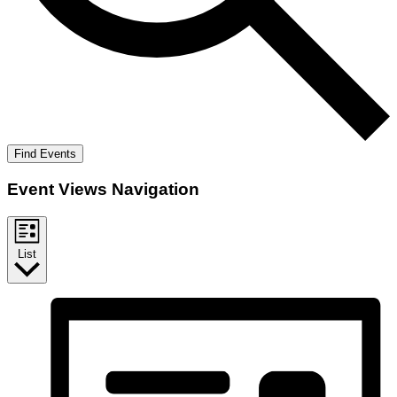
Find Events
Event Views Navigation
List