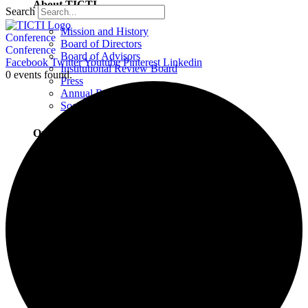
About TICTI
Search
Mission and History
Conference
Board of Directors
Conference
Board of Advisors
Facebook
Twitter
Youtube
Pinterest
Linkedin
Institutional Review Board
0 events found.
Press
Annual Report
Social Justice Statement
Our Team
Training Faculty
Staff
Therapists
Locations
Locations Overview
Northampton, MA
Westport, CT
Buffalo, NY
Greensboro, NC
Wilmington, NC