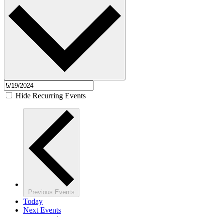
Hide Recurring Events
Previous
Events
Today
Next
Events