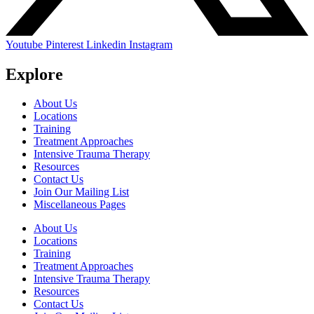
Youtube
Pinterest
Linkedin
Instagram
Explore
About Us
Locations
Training
Treatment Approaches
Intensive Trauma Therapy
Resources
Contact Us
Join Our Mailing List
Miscellaneous Pages
About Us
Locations
Training
Treatment Approaches
Intensive Trauma Therapy
Resources
Contact Us