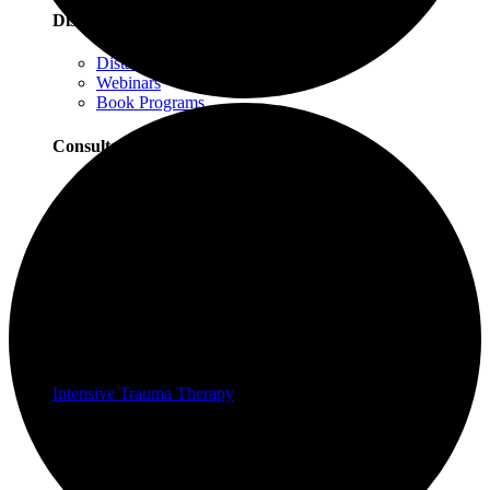
Distance Learning
Distance Learning Overview
Webinars
Book Programs
Consultation
Consultation Overview
Progressive Counting Consultation
EMDR Consultation
Certifications & Scholarships
Social Justice Scholarships for Therapists
EMDR Certification Package
Intensive Trauma-Focused Therapy Certification
Progressive Counting Certification
Intensive Trauma Therapy
Therapy
About Our Therapy