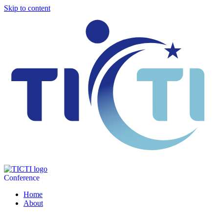
Skip to content
Conference
Home
About