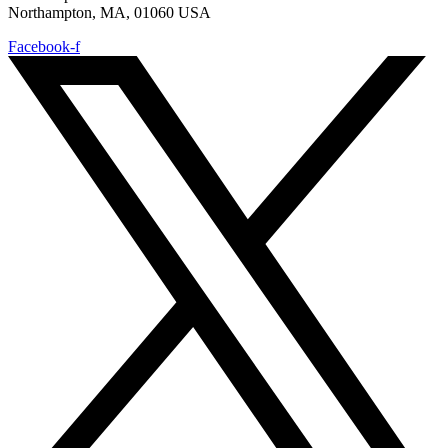
Northampton, MA, 01060 USA
Facebook-f