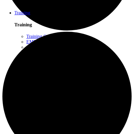
Schuylkill Haven, PA
Northern California
Training
Training
Training Overview
EMDR Basic Training
Slaying the Dragon
Flash
Trauma Therapy Certificate Program
Progressive Counting (PC)
Intensive Trauma-Focused Therapy
Advanced Methods in Intensive Trauma-Focused
Therapy
Attachment & Dissociation
Creative Arts and EMDR
Trauma Trainers Retreat
Yoga for Therapists
Introduction to EMDR
Trauma Therapy Innovations
Ethics and Standards of Care for EMDR and
Dissociation
Moodle – Online Training Access