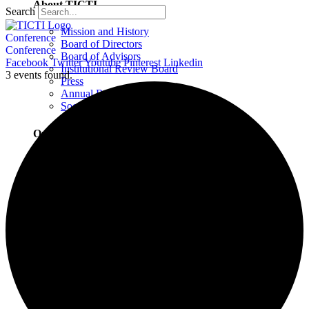
About TICTI
Search
Mission and History
Conference
Board of Directors
Conference
Board of Advisors
Facebook
Twitter
Youtube
Pinterest
Linkedin
Institutional Review Board
3 events found.
Press
Annual Report
Social Justice Statement
Our Team
Training Faculty
Staff
Therapists
Locations
Locations Overview
Northampton, MA
Westport, CT
Buffalo, NY
Greensboro, NC
Wilmington, NC