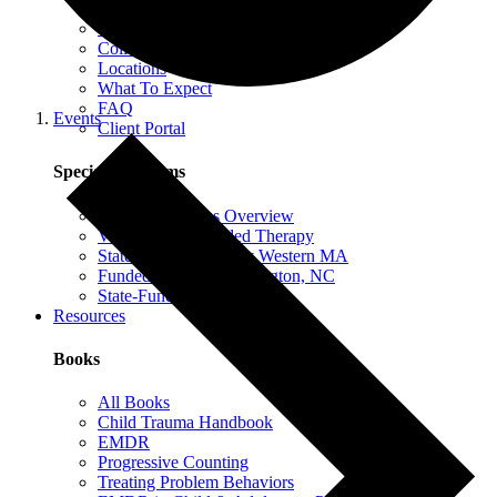
EMDR Intensives
Our Therapists
Collaborative Therapy
Locations
What To Expect
FAQ
Events
Client Portal
Special Programs
Special Programs Overview
Victim Comp-Funded Therapy
State-Funded Therapy Western MA
Funded Therapy Wilmington, NC
State-Funded Therapy PA
Resources
Books
All Books
Child Trauma Handbook
EMDR
Progressive Counting
Treating Problem Behaviors