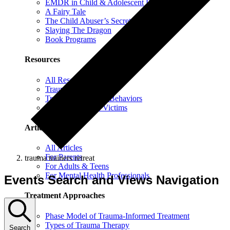
EMDR in Child & Adolescent Psychotherapy
A Fairy Tale
The Child Abuser’s Secret Book of Tricks
Slaying The Dragon
Book Programs
Resources
All Resources
Trauma Information
Trauma & Problem Behaviors
Protecting Abuse Victims
Articles
All Articles
For Parents
trauma trainers retreat
For Adults & Teens
For Mental Health Professionals
Events Search and Views Navigation
Treatment Approaches
Phase Model of Trauma-Informed Treatment
Types of Trauma Therapy
Search