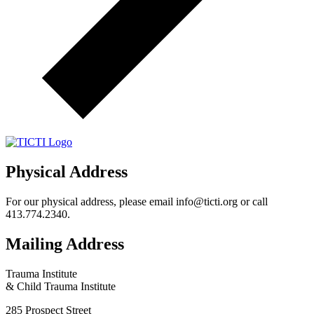
Physical Address
For our physical address, please email info@ticti.org or call
413.774.2340.
Mailing Address
Trauma Institute
& Child Trauma Institute
285 Prospect Street