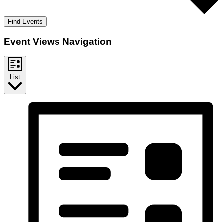
Find Events
Event Views Navigation
List