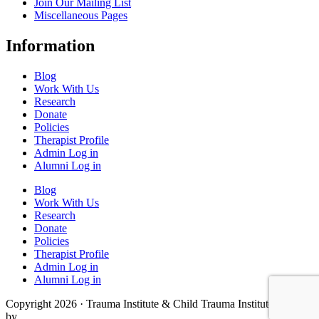
Join Our Mailing List
Miscellaneous Pages
Information
Blog
Work With Us
Research
Donate
Policies
Therapist Profile
Admin Log in
Alumni Log in
Blog
Work With Us
Research
Donate
Policies
Therapist Profile
Admin Log in
Alumni Log in
Copyright 2026 · Trauma Institute & Child Trauma Institute · Site
by
Cider House