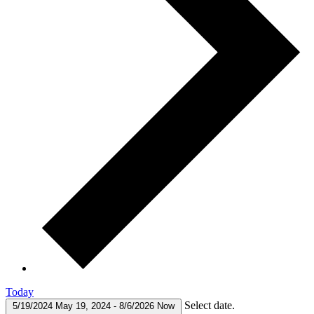
Today
Select date.
5/19/2024
May 19, 2024
-
8/6/2026
Now