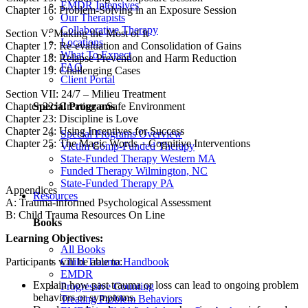
EMDR Intensives
Chapter 16: Problem-Solving in an Exposure Session
Our Therapists
Collaborative Therapy
Section V: Making the Most of It
Locations
Chapter 17: Re-evaluation and Consolidation of Gains
What To Expect
Chapter 18: Relapse Prevention and Harm Reduction
FAQ
Chapter 19: Challenging Cases
Client Portal
Section VII: 24/7 – Milieu Treatment
Special Programs
Chapter 22: Creating a Safe Environment
Chapter 23: Discipline is Love
Chapter 24: Using Incentives for Success
Special Programs Overview
Chapter 25: The Magic Words – Cognitive Interventions
Victim Comp-Funded Therapy
State-Funded Therapy Western MA
Funded Therapy Wilmington, NC
State-Funded Therapy PA
Appendices
Resources
A: Trauma-informed Psychological Assessment
B: Child Trauma Resources On Line
Books
Learning Objectives:
All Books
Child Trauma Handbook
Participants will be able to:
EMDR
Explain how past trauma or loss can lead to ongoing problem
Progressive Counting
behaviors or symptoms.
Treating Problem Behaviors