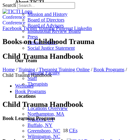
About TICTI
Search
Mission and History
Conference
Board of Directors
Conference
Board of Advisors
Facebook
Twitter
Youtube
Pinterest
Linkedin
Institutional Review Board
Press
Books on Childhood Trauma
Annual Report
Social Justice Statement
Child Trauma Handbook
Our Team
Home
/
Training
/
Therapist Training Online
/
Book Programs
/
Training Faculty
Child Trauma Handbook
Staff
Therapists
Webinars
Book Programs
Locations
Child Trauma Handbook
Locations Overview
Northampton, MA
Book Learning Program
Westport, CT
Buffalo, NY
18
CEs
Greensboro, NC
Wilmington, NC