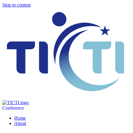
Skip to content
Conference
Home
About