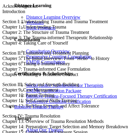
Distance Learning
Acknowledgments
Introduction
Distance Learning Overview
Section I: Understanding Trauma and Trauma Treatment
Webinars
Chapter 1: Understanding Trauma
Book Programs
Chapter 2: The Structure of Trauma Treatment
Chapter 3: The Trauma-informed Therapeutic Relationship
Consultation
Chapter 4: Taking Care of Yourself
Consultation Overview
Section II: Evaluation and Treatment Planning
Progressive Counting Consultation
Chapter 5: The Initial Interview: From “Hello” to History
EMDR Consultation
Chapter 6: Taking a Trauma History
Chapter 7: Trauma-informed Case Formulation
Certifications & Scholarships
Chapter 8: Making a Treatment Contract
Section III: Safety and Strength-Building
Social Justice Scholarships for Therapists
Chapter 9: Case Management
EMDR Certification Package
Chapter 10: Parent Training
Intensive Trauma-Focused Therapy Certification
Chapter 11: Self-Control Skills Training
Progressive Counting Certification
Chapter 12: Building Strength and Affect Tolerance
Intensive Trauma Therapy
Section IV: Trauma Resolution
Therapy
Chapter 13: Overview of Trauma Resolution Methods
Chapter 14: Preparation: Target Selection and Memory Breakdown
About Our Therapy
Chapter 15: Conducting an Exposure Session