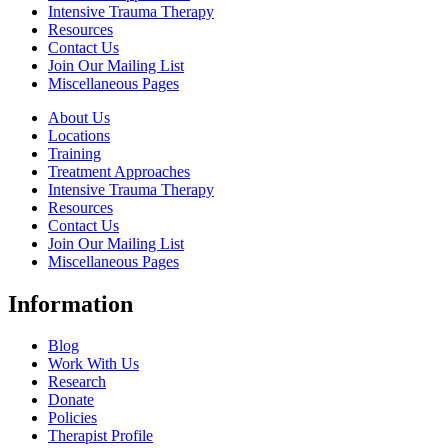
Intensive Trauma Therapy
Resources
Contact Us
Join Our Mailing List
Miscellaneous Pages
About Us
Locations
Training
Treatment Approaches
Intensive Trauma Therapy
Resources
Contact Us
Join Our Mailing List
Miscellaneous Pages
Information
Blog
Work With Us
Research
Donate
Policies
Therapist Profile