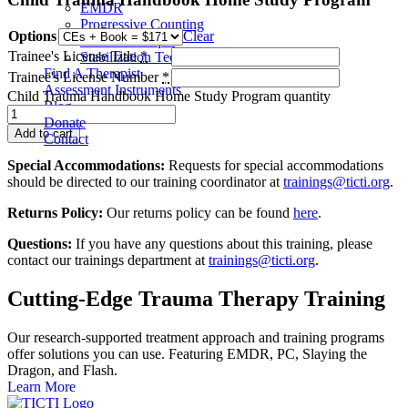
EMDR
Progressive Counting
Options
Clear
Flash Technique
Trainee's License Title
*
Stabilization Techniques
Find A Therapist
Trainee's License Number
*
Assessment Instruments
Child Trauma Handbook Home Study Program quantity
Blog
Donate
Add to cart
Contact
Special Accommodations:
Requests for special accommodations
should be directed to our training coordinator at
trainings@ticti.org
.
Returns Policy:
Our returns policy can be found
here
.
Questions:
If you have any questions about this training, please
contact our trainings department at
trainings@ticti.org
.
Cutting-Edge Trauma Therapy Training
Our research-supported treatment approach and training programs
offer solutions you can use. Featuring EMDR, PC, Slaying the
Dragon, and Flash.
Learn More