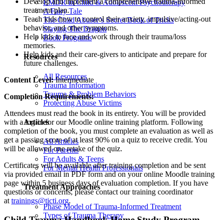
Develop and implement a comprehensive trauma-informed
EMDR in Child & Adolescent Psychotherapy
treatment plan.
A Fairy Tale
Teach kids how to control their anxiety, impulsive/acting-out
The Child Abuser’s Secret Book of Tricks
behavior, and other symptoms.
Slaying The Dragon
Help kids to face and work through their trauma/loss
Book Programs
memories.
Help kids and their care-givers to anticipate and prepare for
Resources
future challenges.
All Resources
Content Level:
Intermediate
Trauma Information
Trauma & Problem Behaviors
Completion Requirements:
Protecting Abuse Victims
Attendees must read the book in its entirety. You will be provided
Articles
with a log-in for our Moodle online training platform. Following
completion of the book, you must complete an evaluation as well as
get a passing score of at least 90% on a quiz to receive credit. You
All Articles
will be allowed one retake of the quiz.
For Parents
For Adults & Teens
Certificates will be available after training completion and be sent
For Mental Health Professionals
via provided email in PDF form and on your online Moodle training
page within 5 business days of evaluation completion. If you have
Treatment Approaches
questions or concerns, please contact our training coordinator
at
trainings@ticti.org
.
Phase Model of Trauma-Informed Treatment
Types of Trauma Therapy
Child Trauma Handbook Home Study Program