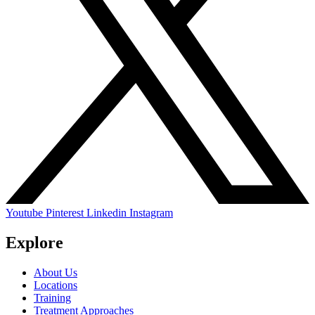
Youtube
Pinterest
Linkedin
Instagram
Explore
About Us
Locations
Training
Treatment Approaches