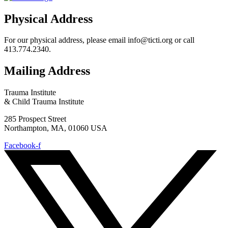
Physical Address
For our physical address, please email info@ticti.org or call
413.774.2340.
Mailing Address
Trauma Institute
& Child Trauma Institute
285 Prospect Street
Northampton, MA, 01060 USA
Facebook-f