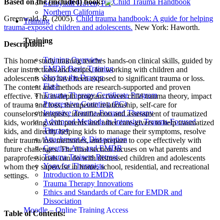
Based on the (included) book:
Schuylkill Haven, PA
Northern California
Greenwald, R. (2005).
Child trauma handbook: A guide for helping
Training
trauma-exposed children and adolescents.
New York: Haworth.
Training
Description:
Training Overview
This home study training teaches hands-on clinical skills, guided by
EMDR Basic Training
clear instructions and scripts, for working with children and
Slaying the Dragon
adolescents who have been exposed to significant trauma or loss.
Flash
The content and methods are research-supported and proven
Trauma Therapy Certificate Program
effective. This in-depth program covers child trauma theory, impact
Progressive Counting (PC)
of trauma and loss, therapeutic relationship, self-care for
Intensive Trauma-Focused Therapy
counselors/therapists, identification and assessment of traumatized
Advanced Methods in Intensive Trauma-Focused
kids, working with parents and other care-givers to help traumatized
Therapy
kids, and directly helping kids to manage their symptoms, resolve
Attachment & Dissociation
their trauma/loss memories, and prepare to cope effectively with
Creative Arts and EMDR
future challenges. The final section focuses on what parents and
Trauma Trainers Retreat
paraprofessionals can do with distressed children and adolescents
Yoga for Therapists
whom they supervise in home, school, residential, and recreational
Introduction to EMDR
settings.
Trauma Therapy Innovations
Ethics and Standards of Care for EMDR and
Dissociation
Moodle – Online Training Access
Table of Contents: