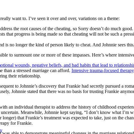
s really want to. I’ve seen it over and over, variations on a theme:
address the root causes of the cheating, so Sorry doesn’t do much good. 
ts that progress is being made so that cheating will not be such a press
d is no longer the kind of person likely to cheat. And Johnnie sees this, 
ible to surmount one or more of these impasses. Here’s where intensive
tional wounds, negative beliefs, and bad habits that lead to relationsh
e than a stressed marriage can afford.
Intensive trauma-focused therapy
ing their relationship.
equent to Johnnie’s discovery that Frankie had secretly pursued a roman
ely, Johnnie stated that there was no basis for trusting Frankie anymore
th an individual therapist to address the history of childhood experienc
are uncertain. Meanwhile, Johnnie kept saying, “I don’t know what I’m w
longer) that Frankie’s treatment was expected to take, just on the chanc
rapy for Frankie.
py
nd was able to demonstrate meaningful changes in the marriage relations