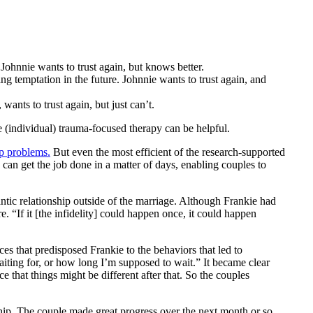
Johnnie wants to trust again, but knows better.
ing temptation in the future. Johnnie wants to trust again, and
wants to trust again, but just can’t.
 (individual) trauma-focused therapy can be helpful.
ip problems.
But even the most efficient of the research-supported
can get the job done in a matter of days, enabling couples to
tic relationship outside of the marriage. Although Frankie had
. “If it [the infidelity] could happen once, it could happen
es that predisposed Frankie to the behaviors that led to
aiting for, or how long I’m supposed to wait.” It became clear
e that things might be different after that. So the couples
hip. The couple made great progress over the next month or so,