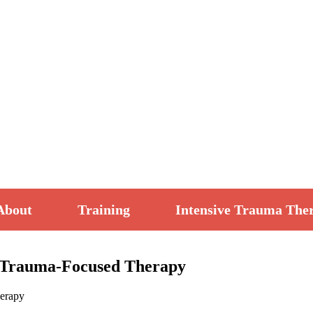
About
Training
Intensive Trauma The
ve Trauma-Focused Therapy
herapy