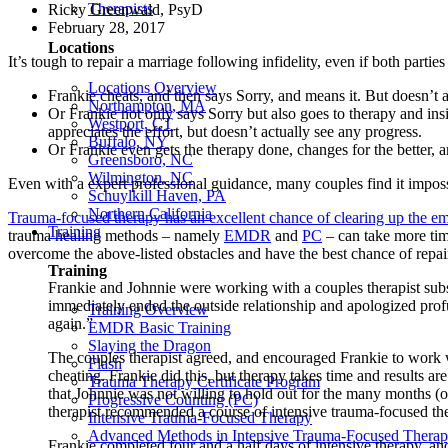
Therapists
Ricky Greenwald, PsyD
February 28, 2017
Locations
It’s tough to repair a marriage following infidelity, even if both partie
Locations Overview
Frankie cheats, and then says Sorry, and means it. But doesn’t 
Northampton, MA
Or Frankie not only says Sorry but also goes to therapy and insis
Westport, CT
appreciates the effort, but doesn’t actually see any progress.
Buffalo, NY
Or Frankie even gets the therapy done, changes for the better, an
Greensboro, NC
Wilmington, NC
Even with a expert professional guidance, many couples find it imposs
Schuylkill Haven, PA
Northern California
Trauma-focused therapy has an excellent chance of clearing up the emo
Training
trauma healing methods – namely
EMDR
and
PC
– can take more tim
overcome the above-listed obstacles and have the best chance of repair
Training
Frankie and Johnnie were working with a couples therapist subs
immediately ended the outside relationship and apologized profus
Training Overview
again.”
EMDR Basic Training
Slaying the Dragon
The couples therapist agreed, and encouraged Frankie to work wi
Flash
cheating. Frankie did this, but therapy takes time and results 
Trauma Therapy Certificate Program
that Johnnie was not willing to hold out for the many months (or 
Progressive Counting (PC)
therapist recommended a course of intensive trauma-focused the
Intensive Trauma-Focused Therapy
Advanced Methods in Intensive Trauma-Focused Thera
Frankie completed four and a half days of intensive therapy, a