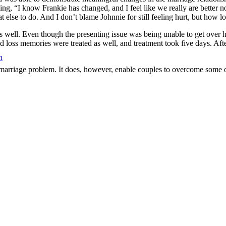
g, “I know Frankie has changed, and I feel like we really are better now
 else to do. And I don’t blame Johnnie for still feeling hurt, but how l
s well. Even though the presenting issue was being unable to get over 
nd loss memories were treated as well, and treatment took five days. Aft
n
marriage problem. It does, however, enable couples to overcome some of 