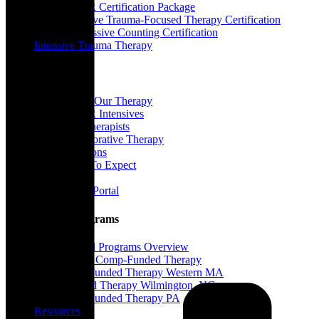
EMDR Certification Package
Intensive Trauma-Focused Therapy Certification
Progressive Counting Certification
Intensive Trauma Therapy
Therapy
About Our Therapy
EMDR Intensives
Our Therapists
Collaborative Therapy
Locations
What To Expect
FAQ
Client Portal
Special Programs
Special Programs Overview
Victim Comp-Funded Therapy
State-Funded Therapy Western MA
Funded Therapy Wilmington, NC
State-Funded Therapy PA
Resources