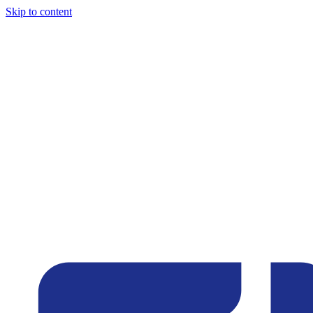
Skip to content