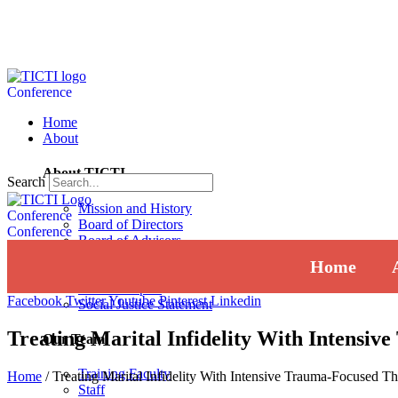
Conference
Home
About
About TICTI
Search
Mission and History
Conference
Board of Directors
Conference
Board of Advisors
Institutional Review Board
Home
Press
Annual Report
Facebook
Twitter
Youtube
Pinterest
Linkedin
Social Justice Statement
Treating Marital Infidelity With Intensi
Our Team
Training Faculty
Home
/
Treating Marital Infidelity With Intensive Trauma-Focused T
Staff