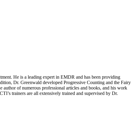
reatment. He is a leading expert in EMDR and has been providing
dition, Dr. Greenwald developed Progressive Counting and the Fairy
the author of numerous professional articles and books, and his work
I’s trainers are all extensively trained and supervised by Dr.