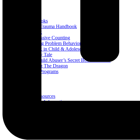
Books
All Books
Child Trauma Handbook
EMDR
Progressive Counting
Treating Problem Behaviors
EMDR in Child & Adolescent Psychotherapy
A Fairy Tale
The Child Abuser’s Secret Book of Tricks
Slaying The Dragon
Book Programs
Resources
All Resources
Trauma Information
Trauma & Problem Behaviors
Protecting Abuse Victims
Articles
All Articles