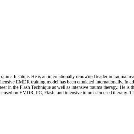
 Trauma Institute. He is an internationally renowned leader in trauma t
ensive EMDR training model has been emulated internationally. In ad
neer in the Flash Technique as well as intensive trauma therapy. He is 
focused on EMDR, PC, Flash, and intensive trauma-focused therapy. TICT