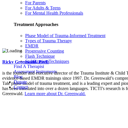
For Parents
For Adults & Teens
For Mental Health Professionals
Treatment Approaches
Phase Model of Trauma-Informed Treatment
Types of Trauma Therapy
EMDR
Progressive Counting
Flash Technique
Stabilization Techniques
Ricky Greenwald, PsyD
Find A Therapist
Assessment Instruments
is the founder and executive director of the Trauma Institute & Child
Blog
evidence-based EMDR trainings since 1997. Dr. Greenwald’s compreh
Donate
Tale phase model of trauma treatment, and is a leading expert and pio
Contact
has been translated into over a dozen languages. TICTI’s research is 
Greenwald.
Learn more about Dr. Greenwald.