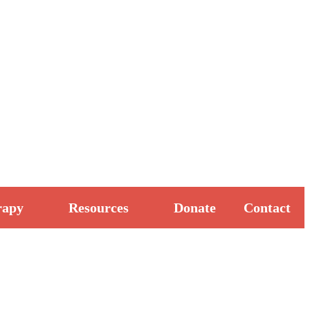
rapy
Resources
Donate
Contact