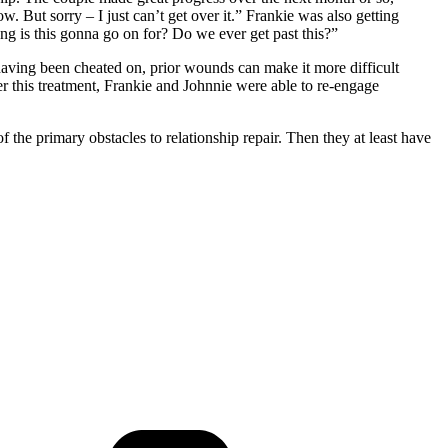
. But sorry – I just can’t get over it.” Frankie was also getting
ong is this gonna go on for? Do we ever get past this?”
having been cheated on, prior wounds can make it more difficult
er this treatment, Frankie and Johnnie were able to re-engage
the primary obstacles to relationship repair. Then they at least have