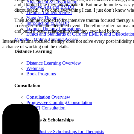
Attachment & Dissociation
and it looked like they might make it. But now Johnnie was sayin
Creative Arts and EMDR
discouraged: “I’ve done everything I can. I just don’t know what
Trauma Trainers Retreat
Yoga for Therapists
Then Johnnie decided to try intensive trauma-focused therapy a
Introduction to EMDR
to recover from the identified event. Therefore earlier trauma a
Trauma Therapy Innovations
and build a better relationship than they ever had before.
Ethics and Standards of Care for EMDR and Dissociatio
Moodle – Online Training Access
Intensive trauma-focused therapy does not solve every post-infidelity 
a chance of working out the details.
Distance Learning
Distance Learning Overview
Webinars
Book Programs
Consultation
Consultation Overview
Progressive Counting Consultation
EMDR Consultation
Certifications & Scholarships
Social Justice Scholarships for Therapists