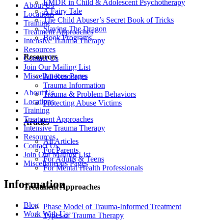
EMDR in Child & Adolescent Psychotherapy
About Us
A Fairy Tale
Locations
The Child Abuser’s Secret Book of Tricks
Training
Slaying The Dragon
Treatment Approaches
Book Programs
Intensive Trauma Therapy
Resources
Resources
Contact Us
Join Our Mailing List
Miscellaneous Pages
All Resources
Trauma Information
About Us
Trauma & Problem Behaviors
Locations
Protecting Abuse Victims
Training
Treatment Approaches
Articles
Intensive Trauma Therapy
Resources
All Articles
Contact Us
For Parents
Join Our Mailing List
For Adults & Teens
Miscellaneous Pages
For Mental Health Professionals
Information
Treatment Approaches
Blog
Phase Model of Trauma-Informed Treatment
Work With Us
Types of Trauma Therapy