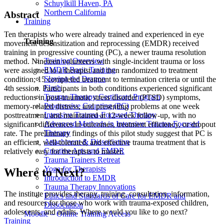
Schuylkill Haven, PA
Northern California
Abstract
Training
Ten therapists who were already trained and experienced in eye
Training
movement desensitization and reprocessing (EMDR) received
training in progressive counting (PC), a newer trauma resolution
Training Overview
method. Nineteen volunteers with single-incident trauma or loss
EMDR Basic Training
were assigned to a therapist and then randomized to treatment
Slaying the Dragon
condition; 15 completed treatment to termination criteria or until the
Flash
4th session. Participants in both conditions experienced significant
Trauma Therapy Certificate Program
reductions in post-traumatic stress disorder (PTSD) symptoms,
Progressive Counting (PC)
memory-related distress, and presenting problems at one week
Intensive Trauma-Focused Therapy
posttreatment, and maintained at 12-week follow-up, with no
Advanced Methods in Intensive Trauma-Focused
significant differences in outcomes, treatment efficiency, or dropout
Therapy
rate. The preliminary findings of this pilot study suggest that PC is
Attachment & Dissociation
an efficient, well-tolerated, and effective trauma treatment that is
Creative Arts and EMDR
relatively easy for therapists to master.
Trauma Trainers Retreat
Yoga for Therapists
Where to Next?
Introduction to EMDR
Trauma Therapy Innovations
The institute provides therapy, training, consultation, information,
Ethics and Standards of Care for EMDR and
and resources for those who work with trauma-exposed children,
Dissociation
adolescents, and adults. Where would you like to go next?
Moodle – Online Training Access
Training