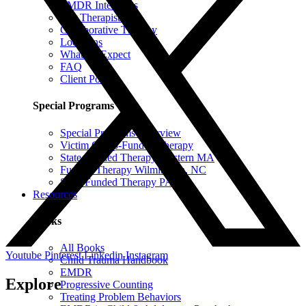
EMDR Intensives
Our Therapists
Collaborative Therapy
Locations
What To Expect
FAQ
Client Portal
Special Programs
Special Programs Overview
Victim Comp-Funded Therapy
State-Funded Therapy Western MA
Funded Therapy Wilmington, NC
State-Funded Therapy PA
Resources
Books
All Books
Youtube
Pinterest
Linkedin
Instagram
Child Trauma Handbook
EMDR
Explore
Progressive Counting
Treating Problem Behaviors