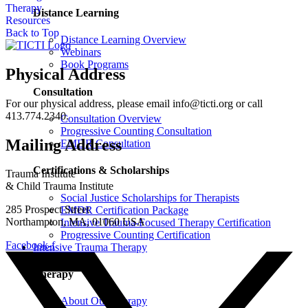
Therapy
Distance Learning
Resources
Back to Top
Distance Learning Overview
Webinars
Book Programs
Physical Address
Consultation
For our physical address, please email info@ticti.org or call
413.774.2340.
Consultation Overview
Progressive Counting Consultation
Mailing Address
EMDR Consultation
Certifications & Scholarships
Trauma Institute
& Child Trauma Institute
Social Justice Scholarships for Therapists
285 Prospect Street
EMDR Certification Package
Northampton, MA, 01060 USA
Intensive Trauma-Focused Therapy Certification
Progressive Counting Certification
Facebook-f
Intensive Trauma Therapy
Therapy
About Our Therapy