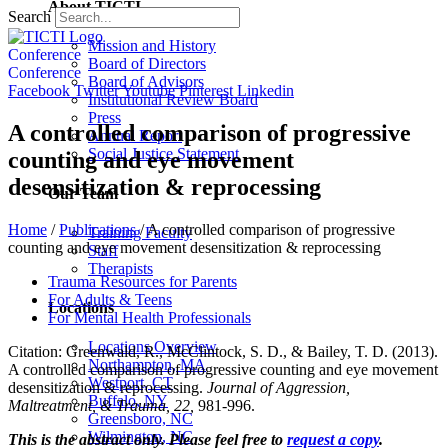
About TICTI
Search
Mission and History
Conference
Board of Directors
Conference
Board of Advisors
Facebook
Twitter
Youtube
Pinterest
Linkedin
Institutional Review Board
Press
A controlled comparison of progressive
Annual Report
Social Justice Statement
counting and eye movement
desensitization & reprocessing
Our Team
Home
/
Publications
/
A controlled comparison of progressive
Training Faculty
counting and eye movement desensitization & reprocessing
Staff
Therapists
Trauma Resources for Parents
For Adults & Teens
Locations
For Mental Health Professionals
Locations Overview
Citation: Greenwald, R., McClintock, S. D., & Bailey, T. D. (2013).
Northampton, MA
A controlled comparison of progressive counting and eye movement
Westport, CT
desensitization & reprocessing.
Journal of Aggression,
Buffalo, NY
Maltreatment, & Trauma, 22,
981-996.
Greensboro, NC
Wilmington, NC
This is the abstract only. Please feel free to
request a copy
.