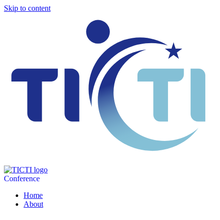
Skip to content
Conference
Home
About