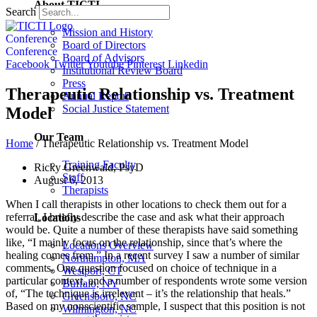
About TICTI
Search
Mission and History
Conference
Board of Directors
Conference
Board of Advisors
Facebook
Twitter
Youtube
Pinterest
Linkedin
Institutional Review Board
Press
Therapeutic Relationship vs. Treatment
Annual Report
Social Justice Statement
Model
Our Team
Home
/
Therapeutic Relationship vs. Treatment Model
Training Faculty
Ricky Greenwald, PsyD
Staff
August 6, 2013
Therapists
When I call therapists in other locations to check them out for a
referral, I briefly describe the case and ask what their approach
Locations
would be. Quite a number of these therapists have said something
like, “I mainly focus on the relationship, since that’s where the
Locations Overview
healing comes from.” In a recent survey I saw a number of similar
Northampton, MA
comments. One question focused on choice of technique in a
Westport, CT
particular context, and a number of respondents wrote some version
Buffalo, NY
of, “The technique is irrelevant – it’s the relationship that heals.”
Greensboro, NC
Based on my nonscientific sample, I suspect that this position is not
Wilmington, NC