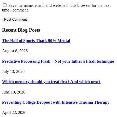
Save my name, email, and website in this browser for the next
time I comment.
Recent Blog Posts
The Half of Sports That’s 90% Mental
August 8, 2026
Predictive Processing Flash – Not your father’s Flash technique
July 13, 2026
Which memory should you treat first? And which next?
June 10, 2026
Preventing College Dropout with Intensive Trauma Therapy
April 22, 2026