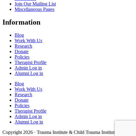
Join Our Mailing List
Miscellaneous Pages
Information
Blog
Work With Us
Research
Donate
Policies
Therapist Profile
Admin Log in
Alumni Log in
Blog
Work With Us
Research
Donate
Policies
Therapist Profile
Admin Log in
Alumni Log in
Copyright 2026 · Trauma Institute & Child Trauma Institute · Site