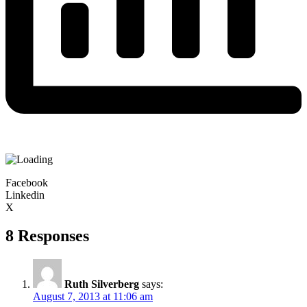
Facebook
Linkedin
X
8 Responses
Ruth Silverberg
says:
August 7, 2013 at 11:06 am