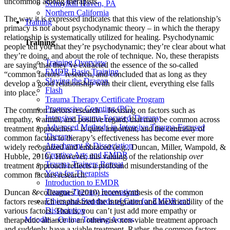
uncommon among therapists.
Schuylkill Haven, PA
Northern California
The way it is expressed indicates that this view of the relationship’s
Training
primacy is not about psychodynamic theory – in which the therapy
relationship is systematically utilized for healing. Psychodynamic
Training
people tell you that they’re psychodynamic; they’re clear about what
they’re doing, and about the role of technique. No, these therapists
Training Overview
are saying that they’ve extracted the essence of the so-called
EMDR Basic Training
“common factors” research, and concluded that as long as they
Slaying the Dragon
develop a good relationship with their client, everything else falls
Flash
into place.
Trauma Therapy Certificate Program
Progressive Counting (PC)
The common factors research – focusing on factors such as
Intensive Trauma-Focused Therapy
empathy, warmth, and positive regard, that may be common across
Advanced Methods in Intensive Trauma-Focused
treatment approaches – is quite important, and the centrality of
Therapy
common factors to therapy’s effectiveness has become ever more
Attachment & Dissociation
widely recognized and embraced (e.g., Duncan, Miller, Wampold, &
Creative Arts and EMDR
Hubble, 2010). However, this valuing of the relationship
over
Trauma Trainers Retreat
treatment approach reflects a profound misunderstanding of the
Yoga for Therapists
common factors research.
Introduction to EMDR
Trauma Therapy Innovations
Duncan & colleagues’ (2010) recent synthesis of the common
Ethics and Standards of Care for EMDR and
factors research emphasized the integration and inextricability of the
Dissociation
various factors. That is, you can’t just add more empathy or
Moodle – Online Training Access
therapeutic alliance to an otherwise non-viable treatment approach
and suddenly have a viable treatment. Rather, the common factors