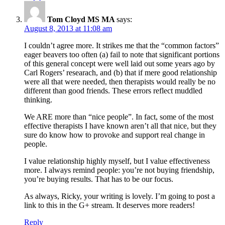
Tom Cloyd MS MA
says:
August 8, 2013 at 11:08 am
I couldn’t agree more. It strikes me that the “common factors”
eager beavers too often (a) fail to note that significant portions
of this general concept were well laid out some years ago by
Carl Rogers’ researach, and (b) that if mere good relationship
were all that were needed, then therapists would really be no
different than good friends. These errors reflect muddled
thinking.
We ARE more than “nice people”. In fact, some of the most
effective therapists I have known aren’t all that nice, but they
sure do know how to provoke and support real change in
people.
I value relationship highly myself, but I value effectiveness
more. I always remind people: you’re not buying friendship,
you’re buying results. That has to be our focus.
As always, Ricky, your writing is lovely. I’m going to post a
link to this in the G+ stream. It deserves more readers!
Reply