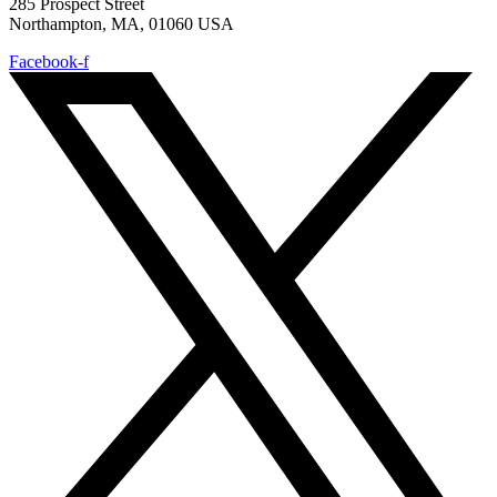
285 Prospect Street
Northampton, MA, 01060 USA
Facebook-f