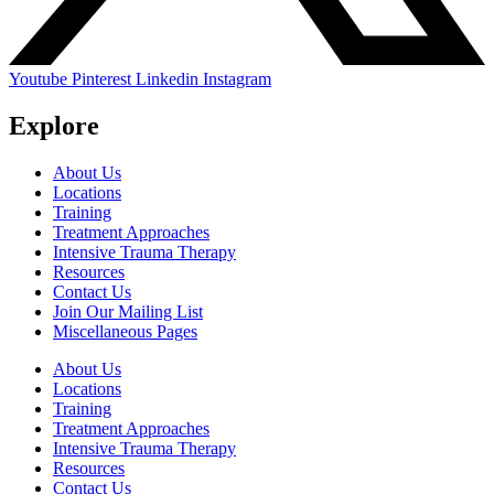
Youtube
Pinterest
Linkedin
Instagram
Explore
About Us
Locations
Training
Treatment Approaches
Intensive Trauma Therapy
Resources
Contact Us
Join Our Mailing List
Miscellaneous Pages
About Us
Locations
Training
Treatment Approaches
Intensive Trauma Therapy
Resources
Contact Us