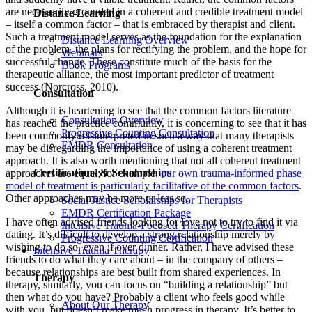
are necessarily grounded in a coherent and credible treatment model
Distance Learning
– itself a common factor – that is embraced by therapist and client.
Such a treatment model serves as the foundation for the explanation
Distance Learning Overview
of the problem, the plans for rectifying the problem, and the hope for
Webinars
successful change. These constitute much of the basis for the
Book Programs
therapeutic alliance, the most important predictor of treatment
success (Norcross, 2010).
Consultation
Although it is heartening to see that the common factors literature
Consultation Overview
has reached the practice community, it is concerning to see that it has
Progressive Counting Consultation
been commonly misinterpreted in such a way that many therapists
EMDR Consultation
may be disregarding the importance of using a coherent treatment
approach. It is also worth mentioning that not all coherent treatment
Certifications & Scholarships
approaches are equal; for example,
our own trauma-informed phase
model of treatment is particularly facilitative of the common factors
.
Other approaches may be more or less so.
Social Justice Scholarships for Therapists
EMDR Certification Package
I have often advised friends looking for love not to try to find it via
Intensive Trauma-Focused Therapy Certification
dating. It’s difficult to develop a strong relationship merely by
Progressive Counting Certification
wishing to do so, even if over dinner. Rather, I have advised these
Intensive Trauma Therapy
friends to do what they care about – in the company of others –
because relationships are best built from shared experiences. In
Therapy
therapy, similarly, you can focus on “building a relationship” but
then what do you have? Probably a client who feels good while
About Our Therapy
with you, but doesn’t make much progress in therapy. It’s better to