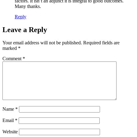
factors. It isn’t an adjunct it is integral to good outcomes.
Many thanks.
Reply
Leave a Reply
Your email address will not be published.
Required fields are
marked
*
Comment
*
Name
*
Email
*
Website