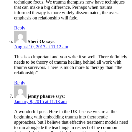
technique focus. We trauma therapists now have techniques
that can make a big difference. Perhaps when trauma-
informed therapy is more widely disseminated, the over-
emphasis on relationship will fade.
Reply
Sheri Oz
says:
August 10, 2013 at 11:12 am
This is so important and you write it so well. There definitely
needs to be theory of trauma healing behind all work with
trauma survivors. There is much more to therapy than “the
relationship”.
Reply
jenny phaure
says:
January 8, 2015 at 11:13 am
A wonderful post. Here in the UK I sense we are at the
beginning with embedding trauma into therapeutic
approaches, but I believe that effective treatment models need
to run alongside the teachings in respect of the common