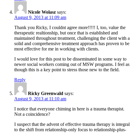
Nicole Wolasz
says:
August 9, 2013 at 11:09 am
Thank you Ricky, I couldnt agree more!!!!! I, too, value the
therapeutic realtionship, but once that is established and
maintained throughout treatment, challenging the client with a
solid and comprehensive treatment approach has proven to be
most effective for me in working with clients.
I would love for this post to be disseminated in some way to
newer social workers coming out of MSW programs. I feel as
though this is a key point to stress those new to the field.
Reply
Ricky Greenwald
says:
August 9, 2013 at 11:10 am
I notice that everyone chiming in here is a trauma therapist.
Not a coincidence?
I suspect that the advent of effective trauma therapy is integral
to the shift from relationship-only focus to relationship-plus-