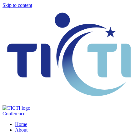
Skip to content
Conference
Home
About