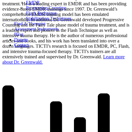
EMDR
treatment. He is a leading expert in EMDR and has been providing
Progressive Counting
evidence-based EMDR trainings since 1997. Dr. Greenwald’s
Flash Technique
comprehensive EMDR training model has been emulated
Stabilization Techniques
internationally. In addition, Dr. Greenwald developed Progressive
Find A Therapist
Counting and the Fairy Tale phase model of trauma treatment, and is
Assessment Instruments
a leading expert and pioneer in the Flash Technique as well as
Blog
intensive trauma therapy. He is the author of numerous professional
Donate
articles and books, and his work has been translated into over a
Contact
dozen languages. TICTI’s research is focused on EMDR, PC, Flash,
and intensive trauma-focused therapy. TICTI’s trainers are all
extensively trained and supervised by Dr. Greenwald.
Learn more
about Dr. Greenwald.