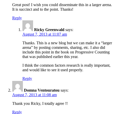
Great post! I wish you could disseminate this in a larger arena.
It is succinct and to the point. Thanks!
Reply
Ricky Greenwald
says:
August 7, 2013 at 11:07 am
Thanks. This is a new blog but we can make it a “larger
arena” by posting comments, sharing, etc. I also did
include this point in the book on Progressive Counting
that was published earlier this year.
I think the common factors research is really important,
and would like to see it used properly.
Reply
Domna Ventouratou
says:
August 7, 2013 at 11:08 am
Thank you Ricky, I totally agree !!
Reply