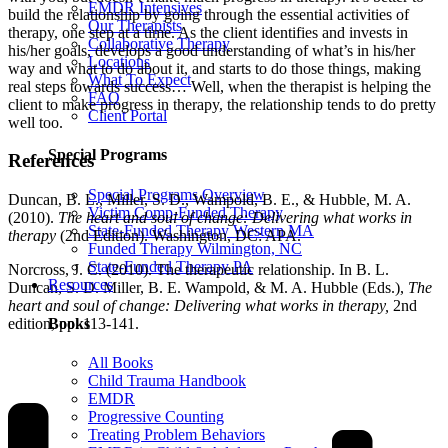
EMDR Intensives
build the relationship by going through the essential activities of
Our Therapists
therapy, one step at a time. As the client identifies and invests in
Collaborative Therapy
his/her goals, develops a good understanding of what’s in his/her
Locations
way and what to do about it, and starts to do those things, making
What To Expect
real steps towards success… Well, when the therapist is helping the
FAQ
client to make progress in therapy, the relationship tends to do pretty
Client Portal
well too.
Special Programs
References
Special Programs Overview
Duncan, B. L., Miller, S. D., Wampold, B. E., & Hubble, M. A.
Victim Comp-Funded Therapy
(2010).
The heart and soul of change: Delivering what works in
State-Funded Therapy Western MA
therapy
(2nd Edition). Washington, DC: APA.
Funded Therapy Wilmington, NC
State-Funded Therapy PA
Norcross, J. C. (2010). The therapeutic relationship. In B. L.
Resources
Duncan, S. D. Miller, B. E. Wampold, & M. A. Hubble (Eds.),
The
heart and soul of change: Delivering what works in therapy,
2nd
Books
edition, pp. 113-141.
All Books
Child Trauma Handbook
EMDR
Progressive Counting
Treating Problem Behaviors