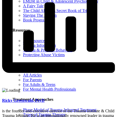
EMDR in Child & Adolescent Psychotherapy
A Fairy Tale
The Child Abuser’s Secret Book of Tricks
Slaying The Dragon
Book Programs
Resources
All Resources
Trauma Information
Trauma & Problem Behaviors
Protecting Abuse Victims
Articles
All Articles
For Parents
For Adults & Teens
For Mental Health Professionals
Treatment Approaches
Ricky Greenwald, PsyD
Phase Model of Trauma-Informed Treatment
is the founder and executive director of the Trauma Institute & Child
Types of Trauma Therapy
Trauma Institute. He is an internationally renowned leader in trauma