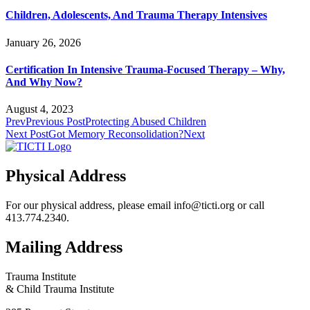
Children, Adolescents, And Trauma Therapy Intensives
January 26, 2026
Certification In Intensive Trauma-Focused Therapy – Why,
And Why Now?
August 4, 2023
Prev
Previous Post
Protecting Abused Children
Next Post
Got Memory Reconsolidation?
Next
Physical Address
For our physical address, please email info@ticti.org or call
413.774.2340.
Mailing Address
Trauma Institute
& Child Trauma Institute