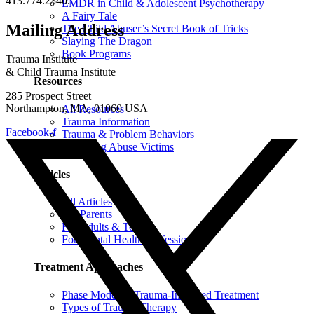
413.774.2340.
EMDR in Child & Adolescent Psychotherapy
A Fairy Tale
Mailing Address
The Child Abuser’s Secret Book of Tricks
Slaying The Dragon
Book Programs
Trauma Institute
& Child Trauma Institute
Resources
285 Prospect Street
Northampton, MA, 01060 USA
All Resources
Trauma Information
Facebook-f
Trauma & Problem Behaviors
Protecting Abuse Victims
Articles
All Articles
For Parents
For Adults & Teens
For Mental Health Professionals
Treatment Approaches
Phase Model of Trauma-Informed Treatment
Types of Trauma Therapy