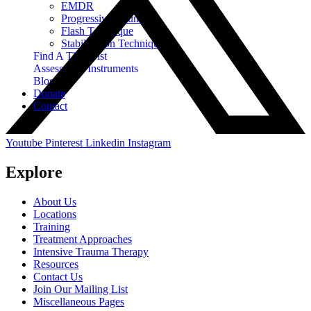
EMDR
Progressive Counting
Flash Technique
Stabilization Techniques
Find A Therapist
Assessment Instruments
Blog
Donate
Contact
Youtube
Pinterest
Linkedin
Instagram
Explore
About Us
Locations
Training
Treatment Approaches
Intensive Trauma Therapy
Resources
Contact Us
Join Our Mailing List
Miscellaneous Pages