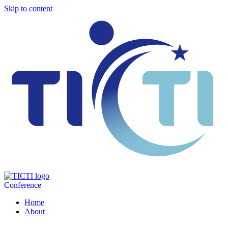
Skip to content
Conference
Home
About