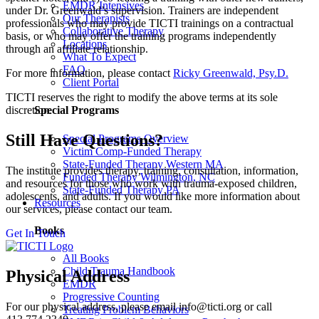
EMDR Intensives
under Dr. Greenwald’s supervision. Trainers are independent
Our Therapists
professionals who may provide TICTI trainings on a contractual
Collaborative Therapy
basis, or who may offer the training programs independently
Locations
through an affiliate relationship.
What To Expect
FAQ
For more information, please contact
Ricky Greenwald, Psy.D.
Client Portal
TICTI reserves the right to modify the above terms at its sole
discretion.
Special Programs
Still Have Questions?
Special Programs Overview
Victim Comp-Funded Therapy
State-Funded Therapy Western MA
The institute provides therapy, training, consultation, information,
Funded Therapy Wilmington, NC
and resources for those who work with trauma-exposed children,
State-Funded Therapy PA
adolescents, and adults. If you would like more information about
Resources
our services, please contact our team.
Books
Get In Touch
All Books
Child Trauma Handbook
Physical Address
EMDR
Progressive Counting
For our physical address, please email info@ticti.org or call
Treating Problem Behaviors