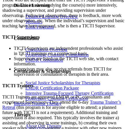
program. This involves studying the course(s) more intensively,
Distance Learning
shadowing a supervisor, and providing supervision under
observation. Following observation, there is feedback, more work
Distance Learning Overview
under observation, etc. When the individual’s supervision and basic
Webinars
teaching have been approved, s/he is then a TICTI Supervisor.
Book Programs
TICTI Supervisors
Consultation
TICTI Supervisors are independent professionals who assist
Consultation Overview
in TICTI trainings on a contractual basis.
Progressive Counting Consultation
Supervisors are listed on the TICTI web site, with contact
EMDR Consultation
information.
Supervisors may also receive referrals from TICTI for
Certifications & Scholarships
supervision or consultation of therapists in their area.
Social Justice Scholarships for Therapists
TICTI Trainers
EMDR Certification Package
Intensive Trauma-Focused Therapy Certification
TICTI Trainers are approved EMDR or PC consultants and
Progressive Counting Certification
experienced Supervisors. They attend the 6-day
Trauma Trainer’s
Intensive Trauma Therapy
Retreat
(this program is for anyone eligible to attend; a planned
future with TICTI is not a requirement). Additional training and
Therapy
supervision is also required. This typically involves the trainer a)
assisting and observing in some trainings, b) creating their own
About Our Therapy
speaker notes, and c) co-leading a training with other new trainers,