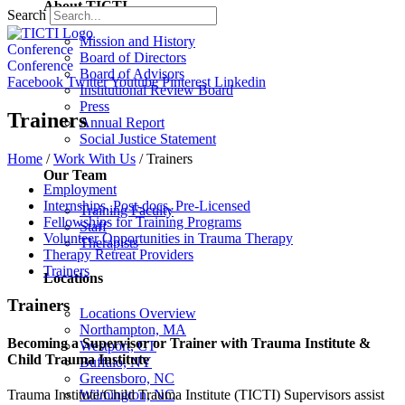
About TICTI
Search
Mission and History
Conference
Board of Directors
Conference
Board of Advisors
Facebook
Twitter
Youtube
Pinterest
Linkedin
Institutional Review Board
Press
Trainers
Annual Report
Social Justice Statement
Home
/
Work With Us
/
Trainers
Our Team
Employment
Internships, Post-docs, Pre-Licensed
Training Faculty
Fellowships for Training Programs
Staff
Volunteer Opportunities in Trauma Therapy
Therapists
Therapy Retreat Providers
Trainers
Locations
Trainers
Locations Overview
Northampton, MA
Becoming a Supervisor or Trainer with Trauma Institute &
Westport, CT
Child Trauma Institute
Buffalo, NY
Greensboro, NC
Trauma Institute/Child Trauma Institute (TICTI) Supervisors assist
Wilmington, NC