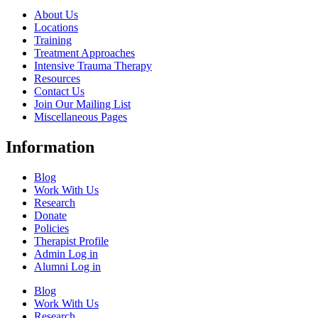
About Us
Locations
Training
Treatment Approaches
Intensive Trauma Therapy
Resources
Contact Us
Join Our Mailing List
Miscellaneous Pages
Information
Blog
Work With Us
Research
Donate
Policies
Therapist Profile
Admin Log in
Alumni Log in
Blog
Work With Us
Research