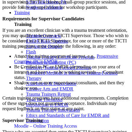
in supervising TICTI workshop small-group practice sessions, and
Schuylkill Haven, PA
provide follow-up supervision for workshop participants.
Northern California
Training
Requirements for Supervisor Candidates
Training
If you are an excellent clinician with a trauma treatment orientation,
you may qualify to become a TICTI Supervisor. Those who wish to
Training Overview
be considered as a TICTI Supervisor, for one or more of the TICTI
EMDR Basic Training
training programs, must complete the following, in any order:
Slaying the Dragon
Flash
Attend the training program of interest, e.g.,
Progressive
Trauma Therapy Certificate Program
Counting (PC)
;
EMDR
.
Progressive Counting (PC)
Be Certified in PC or EMDR (depending on your area of
Intensive Trauma-Focused Therapy
interest) and have — or be working towards — Consultant
Advanced Methods in Intensive Trauma-Focused
status.
Therapy
Shadow one or more supervisors/consultants, and then they
Attachment & Dissociation
shadow you.
Creative Arts and EMDR
Trauma Trainers Retreat
Certain training programs have additional requirements. Completion
Yoga for Therapists
of these steps does not guarantee acceptance. Individuals may
Introduction to EMDR
request feedback on their status at any point.
Trauma Therapy Innovations
Ethics and Standards of Care for EMDR and
Supervisor Training
Dissociation
Moodle – Online Training Access
Those who are accepted then enter the TICTI Supervisor’s training